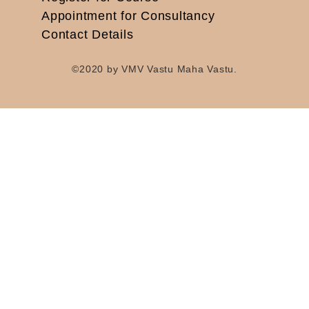
Appointment for Consultancy
Contact Details
©2020 by VMV Vastu Maha Vastu.