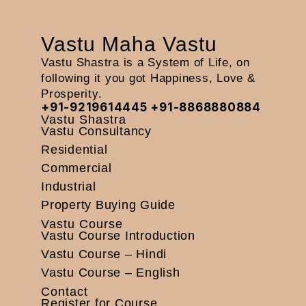
Vastu Maha Vastu
Vastu Shastra is a System of Life, on
following it you got Happiness, Love &
Prosperity.
+91-9219614445
+91-8868880884
Vastu Shastra
Vastu Consultancy
Residential
Commercial
Industrial
Property Buying Guide
Vastu Course
Vastu Course Introduction
Vastu Course – Hindi
Vastu Course – English
Contact
Register for Course