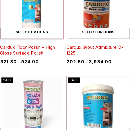
SELECT OPTIONS
SELECT OPTIONS
Cardux Floor Polish – High
Cardux Grout Admixture D-
Gloss Surface Polish
1225
₹
321.30
–
₹
924.00
₹
202.50
–
₹
3,984.00
SALE
SALE