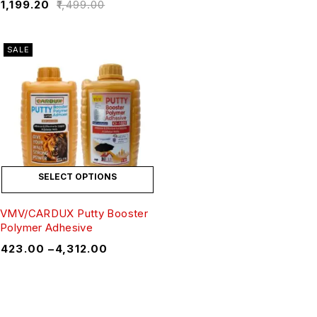
₹
1,199.20
₹
1,499.00
SALE
SELECT OPTIONS
VMV/CARDUX Putty Booster
Polymer Adhesive
₹
423.00
–
₹
4,312.00