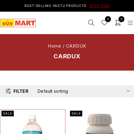
BEST-SELLING VASTU PRODUCTS.
SHOP NOW
0
0
Home
/
CARDUX
CARDUX
FILTER
Default sorting
SALE
SALE