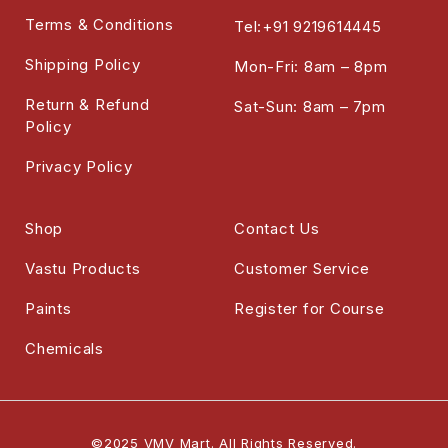
Terms & Conditions
Tel:+91 9219614445
Shipping Policy
Mon-Fri: 8am – 8pm
Return & Refund
Sat-Sun: 8am – 7pm
Policy
Privacy Policy
Shop
Contact Us
Vastu Products
Customer Service
Paints
Register for Course
Chemicals
©2025 VMV Mart. All Rights Reserved.