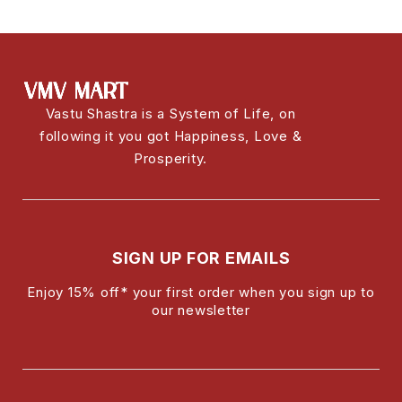
Vastu Shastra is a System of Life, on
following it you got Happiness, Love &
Prosperity.
SIGN UP FOR EMAILS
Enjoy 15% off* your first order when you sign up to
our newsletter