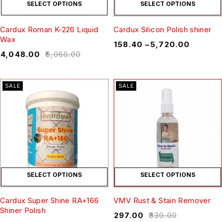
SELECT OPTIONS
SELECT OPTIONS
Cardux Roman K-226 Liquid
Cardux Silicon Polish shiner
Wax
₹
158.40
–
₹
5,720.00
₹
4,048.00
₹
5,060.00
SALE
SALE
SELECT OPTIONS
SELECT OPTIONS
Cardux Super Shine RA+166
VMV Rust & Stain Remover
Shiner Polish
₹
297.00
₹
330.00