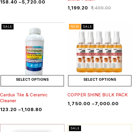
₹
158.40
–
₹
5,720.00
₹
1,199.20
₹
1,499.00
SALE
NEW
SALE
SELECT OPTIONS
SELECT OPTIONS
Cardux Tile & Ceramic
COPPER SHINE BULK PACK
Cleaner
₹
1,750.00
–
₹
7,000.00
₹
123.20
–
₹
1,108.80
SALE