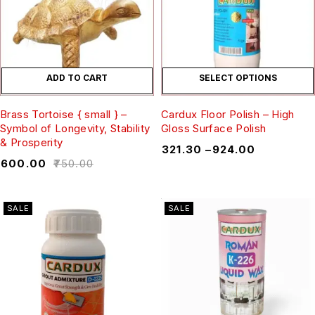
ADD TO CART
SELECT OPTIONS
Brass Tortoise { small } –
Cardux Floor Polish – High
Symbol of Longevity, Stability
Gloss Surface Polish
& Prosperity
₹
321.30
–
₹
924.00
₹
600.00
₹
750.00
SALE
SALE