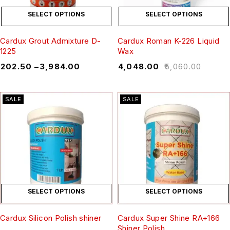
SELECT OPTIONS
SELECT OPTIONS
Cardux Grout Admixture D-
Cardux Roman K-226 Liquid
1225
Wax
₹
202.50
–
₹
3,984.00
₹
4,048.00
₹
5,060.00
SALE
SALE
SELECT OPTIONS
SELECT OPTIONS
Cardux Silicon Polish shiner
Cardux Super Shine RA+166
Shiner Polish