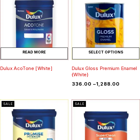
READ MORE
SELECT OPTIONS
Dulux AcoTone [White]
Dulux Gloss Premium Enamel
{White}
₹
336.00
–
₹
1,288.00
SALE
SALE