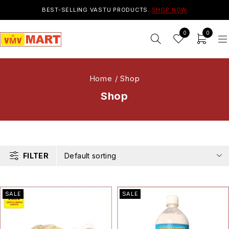
BEST-SELLING VASTU PRODUCTS.
SHOP NOW
0
0
Home
/
Shop
Shop
FILTER
Default sorting
SALE
SALE