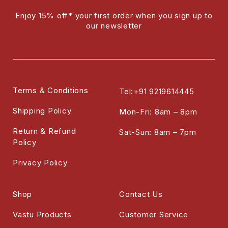
Enjoy 15% off* your first order when you sign up to
our newsletter
Terms & Conditions
Tel:+91 9219614445
Shipping Policy
Mon-Fri: 8am – 8pm
Return & Refund
Sat-Sun: 8am – 7pm
Policy
Privacy Policy
Shop
Contact Us
Vastu Products
Customer Service