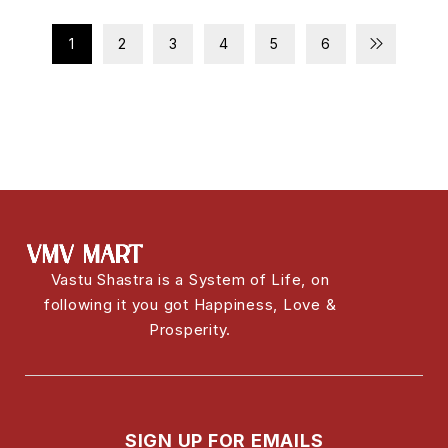
1
2
3
4
5
6
Vastu Shastra is a System of Life, on
following it you got Happiness, Love &
Prosperity.
SIGN UP FOR EMAILS