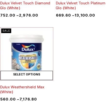
Dulux Velvet Touch Diamond
Dulux Velvet Touch Platinum
Glo {White}
Glo {White}
₹
752.00
–
₹
2,976.00
₹
669.60
–
₹
13,100.00
SALE
SELECT OPTIONS
Dulux Weathershield Max
{White}
₹
560.00
–
₹
7,176.80