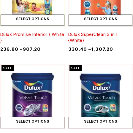
SELECT OPTIONS
SELECT OPTIONS
Dulux Promise Interior { White
Dulux SuperClean 3 in 1
}
{White}
₹
236.80
–
₹
907.20
₹
330.40
–
₹
1,307.20
SALE
SALE
SELECT OPTIONS
SELECT OPTIONS