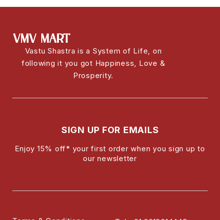
Vastu Shastra is a System of Life, on
following it you got Happiness, Love &
Prosperity.
SIGN UP FOR EMAILS
Enjoy 15% off* your first order when you sign up to
our newsletter