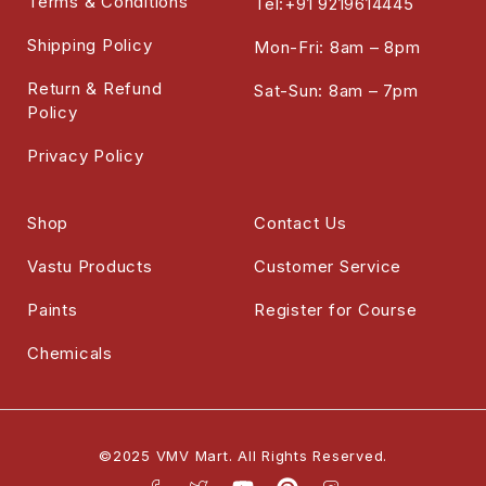
Terms & Conditions
Tel:+91 9219614445
Shipping Policy
Mon-Fri: 8am – 8pm
Return & Refund
Sat-Sun: 8am – 7pm
Policy
Privacy Policy
Shop
Contact Us
Vastu Products
Customer Service
Paints
Register for Course
Chemicals
©2025 VMV Mart. All Rights Reserved.