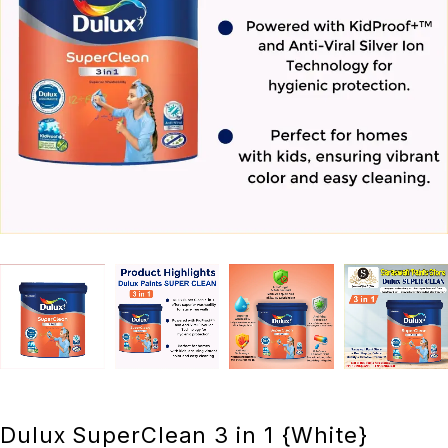
Dulux SuperClean 3 in 1 {White}