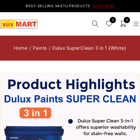
BEST-SELLING VASTU PRODUCTS.
SHOP NOW
0
0
Home
/
Paints
/
Dulux SuperClean 3 in 1 {White}