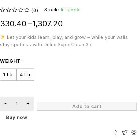
Stock:
In stock
(0)
out of 5
330.40
–
1,307.20
Let your kids learn, play, and grow – while your walls
stay spotless with Dulux SuperClean 3 i
WEIGHT
1 Ltr
4 Ltr
Add to cart
Buy now