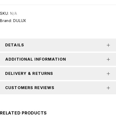
SKU:
N/A
Brand:
DULUX
DETAILS
ADDITIONAL INFORMATION
DELIVERY & RETURNS
CUSTOMERS REVIEWS
RELATED PRODUCTS