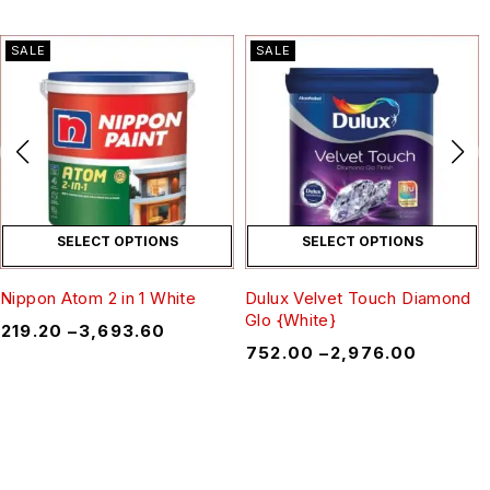
SALE
SALE
SELECT OPTIONS
SELECT OPTIONS
Nippon Atom 2 in 1 White
Dulux Velvet Touch Diamond
Glo {White}
₹
219.20
–
₹
3,693.60
₹
752.00
–
₹
2,976.00