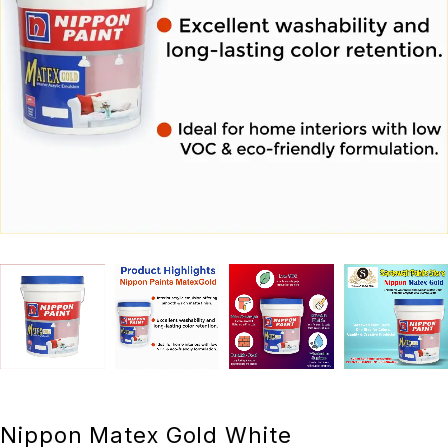
Nippon Matex Gold White