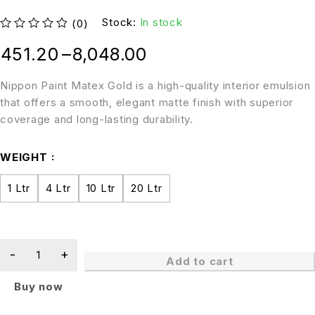
Stock:
In stock
(0)
out of 5
451.20
–
8,048.00
Nippon Paint Matex Gold is a high-quality interior emulsion
that offers a smooth, elegant matte finish with superior
coverage and long-lasting durability.
WEIGHT
1 Ltr
4 Ltr
10 Ltr
20 Ltr
Add to cart
Buy now