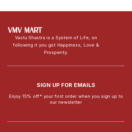
Vastu Shastra is a System of Life, on
following it you got Happiness, Love &
Prosperity.
SIGN UP FOR EMAILS
Enjoy 15% off* your first order when you sign up to
our newsletter