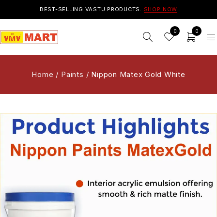
BEST-SELLING VASTU PRODUCTS.
SHOP NOW
0
0
Home
/
Paints
/
Nippon Matex Gold White