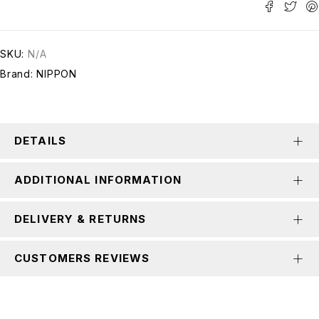
SKU:
N/A
Brand:
NIPPON
DETAILS
ADDITIONAL INFORMATION
DELIVERY & RETURNS
CUSTOMERS REVIEWS