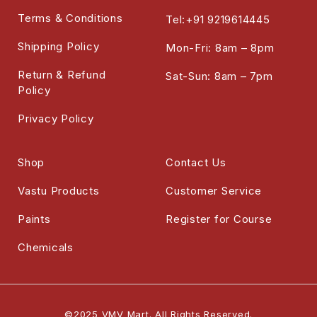
Terms & Conditions
Tel:+91 9219614445
Shipping Policy
Mon-Fri: 8am – 8pm
Return & Refund
Sat-Sun: 8am – 7pm
Policy
Privacy Policy
Shop
Contact Us
Vastu Products
Customer Service
Paints
Register for Course
Chemicals
©2025 VMV Mart. All Rights Reserved.