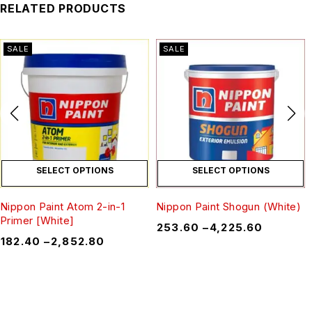
RELATED PRODUCTS
SALE
SALE
SELECT OPTIONS
SELECT OPTIONS
Nippon Paint Atom 2-in-1
Nippon Paint Shogun (White)
Primer [White]
₹
253.60
–
₹
4,225.60
₹
182.40
–
₹
2,852.80