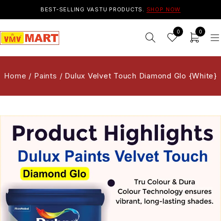
BEST-SELLING VASTU PRODUCTS.
SHOP NOW
0
0
Home
/
Paints
/
Dulux Velvet Touch Diamond Glo {White}