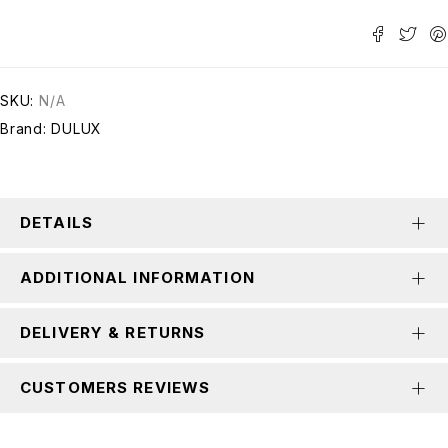
SKU:
N/A
Brand:
DULUX
DETAILS
ADDITIONAL INFORMATION
DELIVERY & RETURNS
CUSTOMERS REVIEWS