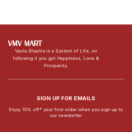
Vastu Shastra is a System of Life, on
following it you got Happiness, Love &
Prosperity.
SIGN UP FOR EMAILS
Enjoy 15% off* your first order when you sign up to
our newsletter