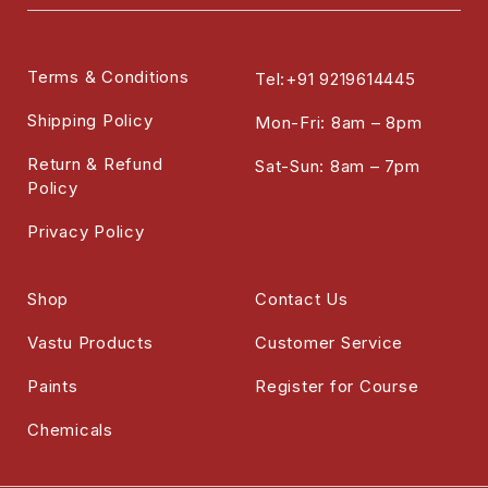
Terms & Conditions
Tel:+91 9219614445
Shipping Policy
Mon-Fri: 8am – 8pm
Return & Refund
Sat-Sun: 8am – 7pm
Policy
Privacy Policy
Shop
Contact Us
Vastu Products
Customer Service
Paints
Register for Course
Chemicals