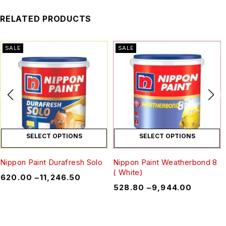
RELATED PRODUCTS
SALE
SALE
SELECT OPTIONS
SELECT OPTIONS
Nippon Paint Durafresh Solo
Nippon Paint Weatherbond 8
( White)
₹
620.00
–
₹
11,246.50
₹
528.80
–
₹
9,944.00