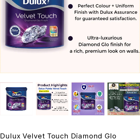
Dulux Velvet Touch Diamond Glo