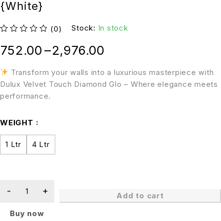
{White}
Stock:
In stock
(0)
out of 5
752.00
–
2,976.00
Transform your walls into a luxurious masterpiece with
Dulux Velvet Touch Diamond Glo – Where elegance meets
performance.
WEIGHT
1 Ltr
4 Ltr
Add to cart
Buy now