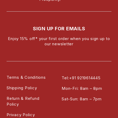
SIGN UP FOR EMAILS
Enjoy 15% off* your first order when you sign up to
our newsletter
Terms & Conditions
Tel:+91 9219614445
Shipping Policy
Mon-Fri: 8am – 8pm
Return & Refund
Sat-Sun: 8am – 7pm
Policy
Privacy Policy