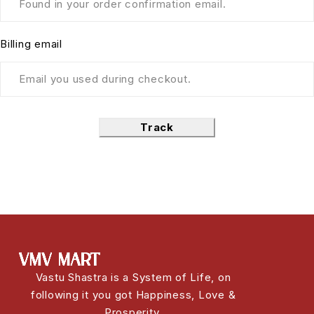
Billing email
Track
Vastu Shastra is a System of Life, on
following it you got Happiness, Love &
Prosperity.