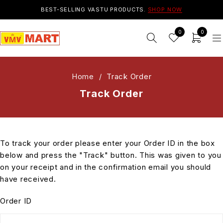
BEST-SELLING VASTU PRODUCTS.
SHOP NOW
0
0
Home
/
Track Order
Track Order
To track your order please enter your Order ID in the box
below and press the "Track" button. This was given to you
on your receipt and in the confirmation email you should
have received.
Order ID