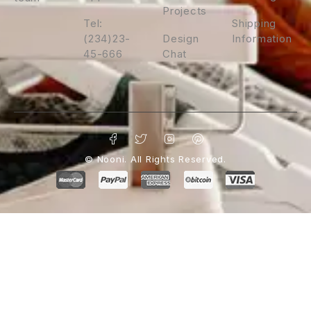
Projects
Tel:
Shipping
(234)23-
Design
Information
45-666
Chat
© Nooni. All Rights Reserved.