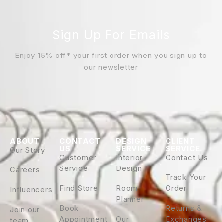
Sign Up For Emails
Enjoy 15% off* your first order when you sign up to
our newsletter
ABOUT
CONTACT
DESIGN
CLIENT
US
SERVICE
SERVICE
Our Story
Customer
Interior
Contact Us
Service
Design
Careers
Track Your
Find Store
Room
Order
Influencers
Planner
Book
Returns &
Join our
Appointment
Our
Exchanges
team