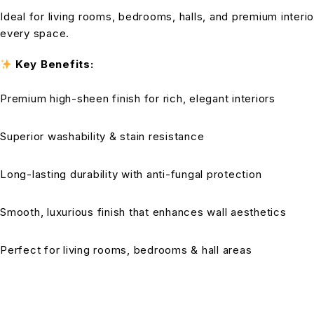
Ideal for living rooms, bedrooms, halls, and premium interio
every space.
Key Benefits:
Premium high-sheen finish for rich, elegant interiors
Superior washability & stain resistance
Long-lasting durability with anti-fungal protection
Smooth, luxurious finish that enhances wall aesthetics
Perfect for living rooms, bedrooms & hall areas