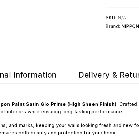
SKU:
N/A
Brand:
NIPPO
nal information
Delivery & Retu
pon Paint Satin Glo Prime (High Sheen Finish)
. Crafted
of interiors while ensuring long-lasting performance.
ains, and marks, keeping your walls looking fresh and new fo
e ensures both beauty and protection for your home.