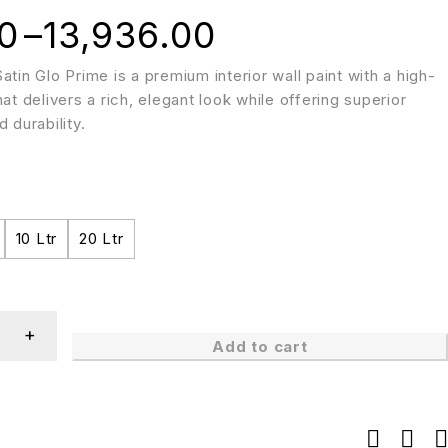
0
–
13,936.00
atin Glo Prime is a premium interior wall paint with a high-
hat delivers a rich, elegant look while offering superior
 durability.
10 Ltr
20 Ltr
Add to cart