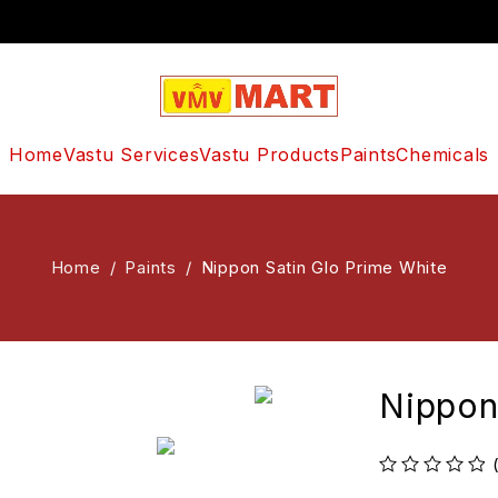
Home
Vastu Services
Vastu Products
Paints
Chemicals
Home
/
Paints
/
Nippon Satin Glo Prime White
Nippon
out of 5