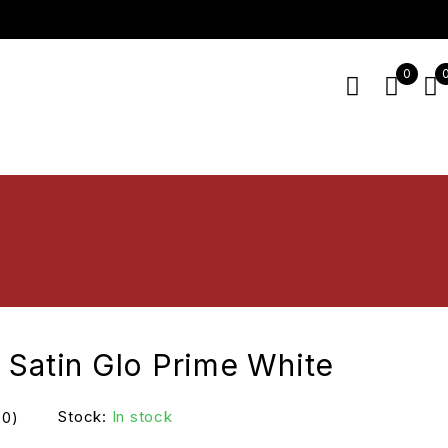
0
 Satin Glo Prime White
Stock:
In stock
(0)