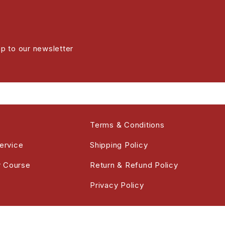
up to our newsletter
Terms & Conditions
ervice
Shipping Policy
r Course
Return & Refund Policy
Privacy Policy