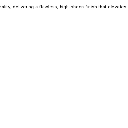
lity, delivering a flawless, high-sheen finish that elevates