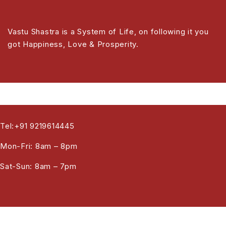
Vastu Shastra is a System of Life, on following it you
got Happiness, Love & Prosperity.
Tel:+91 9219614445
Mon-Fri: 8am – 8pm
Sat-Sun: 8am – 7pm