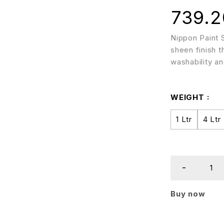
739.2
Nippon Paint S
sheen finish t
washability and
WEIGHT
1 Ltr
4 Ltr
Buy now