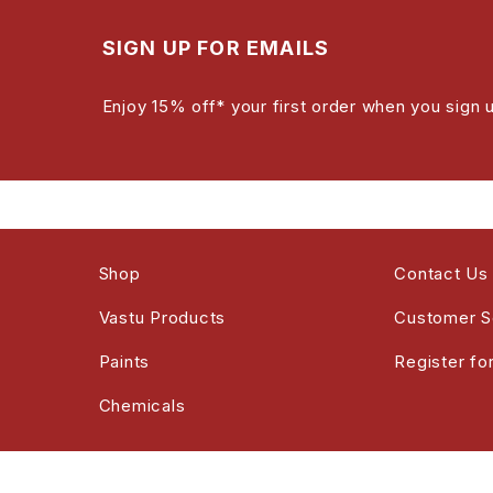
SIGN UP FOR EMAILS
Enjoy 15% off* your first order when you sign 
Shop
Contact Us
Vastu Products
Customer S
Paints
Register fo
Chemicals