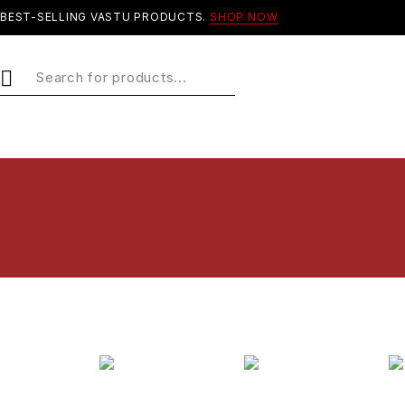
BEST-SELLING VASTU PRODUCTS.
SHOP NOW