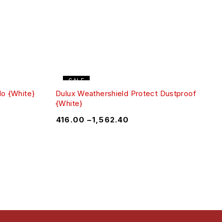
SALE
lo {White}
Dulux Weathershield Protect Dustproof
{White}
₹
416.00
–
₹
1,562.40