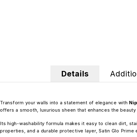
Details
Additio
Transform your walls into a statement of elegance with
Nip
offers a smooth, luxurious sheen that enhances the beauty 
Its high-washability formula makes it easy to clean dirt, st
properties, and a durable protective layer, Satin Glo Prim