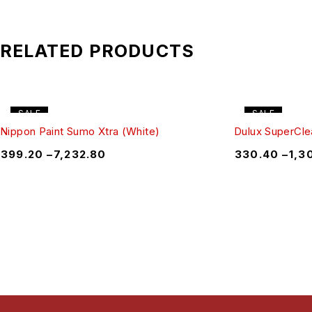
RELATED PRODUCTS
SALE
SALE
Nippon Paint Sumo Xtra (White)
Dulux SuperClea
₹
399.20
–
₹
7,232.80
₹
330.40
–
₹
1,3