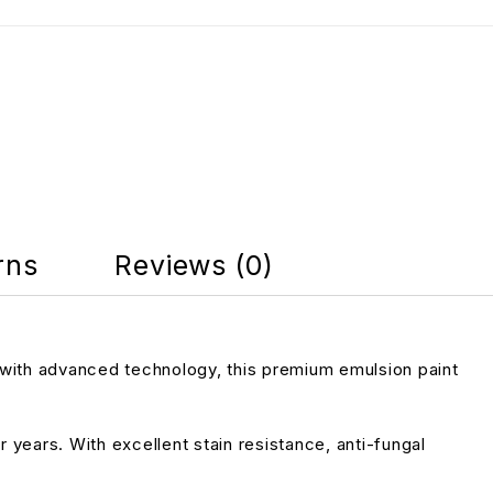
N
rns
Reviews (0)
 with advanced technology, this premium emulsion paint
r years. With excellent stain resistance, anti-fungal