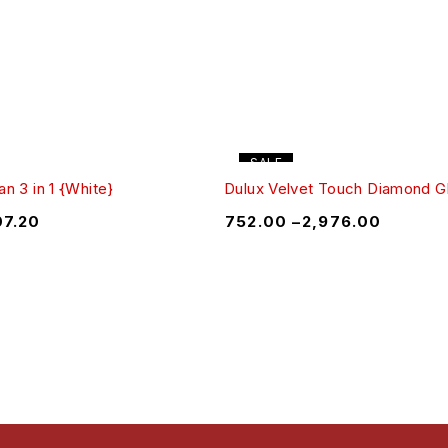
SALE
n 3 in 1 {White}
Dulux Velvet Touch Diamond G
07.20
₹
752.00
–
₹
2,976.00