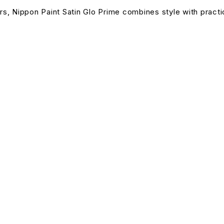
rs, Nippon Paint Satin Glo Prime combines style with practica