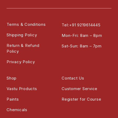
Terms & Conditions
Tel:+91 9219614445
Shipping Policy
Mon-Fri: 8am – 8pm
Return & Refund
Sat-Sun: 8am – 7pm
Policy
Privacy Policy
Shop
Contact Us
Vastu Products
Customer Service
Paints
Register for Course
Chemicals