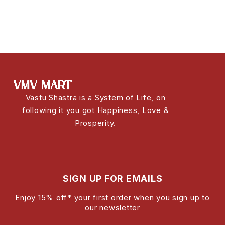
Vastu Shastra is a System of Life, on
following it you got Happiness, Love &
Prosperity.
SIGN UP FOR EMAILS
Enjoy 15% off* your first order when you sign up to
our newsletter