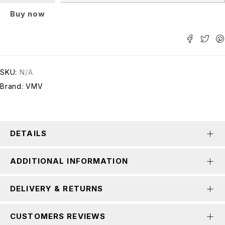
Buy now
SKU:
N/A
Brand:
VMV
DETAILS
ADDITIONAL INFORMATION
DELIVERY & RETURNS
CUSTOMERS REVIEWS