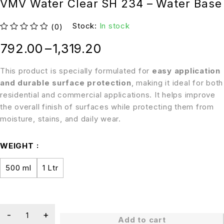
VMV Water Clear SH 234 – Water Base
Stock:
In stock
(0)
out of 5
792.00
–
1,319.20
This product is specially formulated for
easy application
and durable surface protection
, making it ideal for both
residential and commercial applications. It helps improve
the overall finish of surfaces while protecting them from
moisture, stains, and daily wear.
WEIGHT
500 ml
1 Ltr
Add to cart