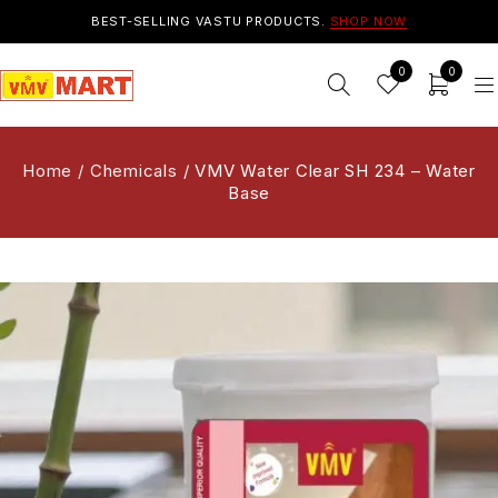
BEST-SELLING VASTU PRODUCTS.
SHOP NOW
0
0
Home
/
Chemicals
/
VMV Water Clear SH 234 – Water
Base