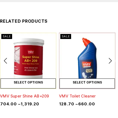
RELATED PRODUCTS
SALE
SALE
SELECT OPTIONS
SELECT OPTIONS
VMV Super Shine AB+209
VMV Toilet Cleaner
₹
704.00
–
₹
1,319.20
₹
128.70
–
₹
660.00