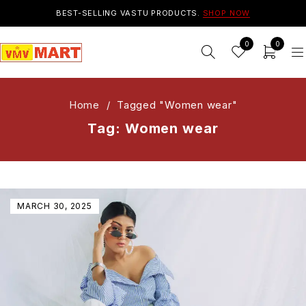
BEST-SELLING VASTU PRODUCTS.
SHOP NOW
0
0
Home
/
Tagged "Women wear"
Tag: Women wear
MARCH 30, 2025