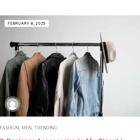
FEBRUARY 8, 2025
FASHION
,
MEN
,
TRENDING