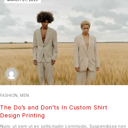
FASHION
,
MEN
The Do’s and Don’ts In Custom Shirt
Design Printing
Nunc ut sem ut ex sollicitudin commodo. Suspendisse non