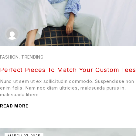
FASHION
,
TRENDING
Perfect Pieces To Match Your Custom Tees
Nunc ut sem ut ex sollicitudin commodo. Suspendisse non
enim felis. Nam nec diam ultricies, malesuada purus in,
malesuada libero
READ MORE
MARCH 27, 2025