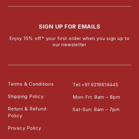
SIGN UP FOR EMAILS
Enjoy 15% off* your first order when you sign up to
our newsletter
Terms & Conditions
Tel:+91 9219614445
Shipping Policy
Mon-Fri: 8am – 8pm
Return & Refund
Sat-Sun: 8am – 7pm
Policy
Privacy Policy