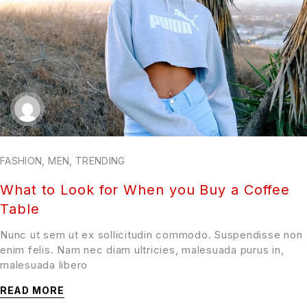
FASHION
,
MEN
,
TRENDING
What to Look for When you Buy a Coffee
Table
Nunc ut sem ut ex sollicitudin commodo. Suspendisse non
enim felis. Nam nec diam ultricies, malesuada purus in,
malesuada libero
READ MORE