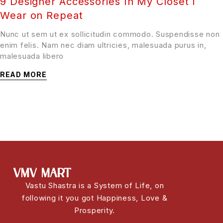
9 Designer Accessories In My Closet I
Wear on Repeat
Nunc ut sem ut ex sollicitudin commodo. Suspendisse non
enim felis. Nam nec diam ultricies, malesuada purus in,
malesuada libero
READ MORE
Vastu Shastra is a System of Life, on
following it you got Happiness, Love &
Prosperity.