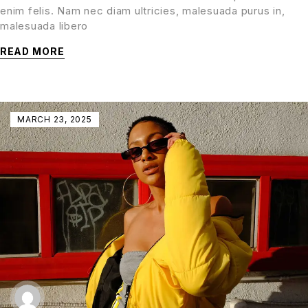
enim felis. Nam nec diam ultricies, malesuada purus in,
malesuada libero
READ MORE
MARCH 23, 2025