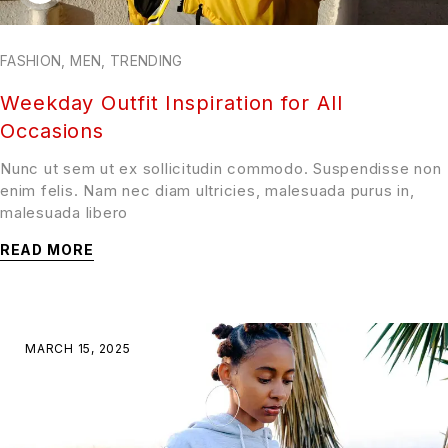
FASHION
,
MEN
,
TRENDING
Weekday Outfit Inspiration for All
Occasions
Nunc ut sem ut ex sollicitudin commodo. Suspendisse non
enim felis. Nam nec diam ultricies, malesuada purus in,
malesuada libero
READ MORE
MARCH 15, 2025