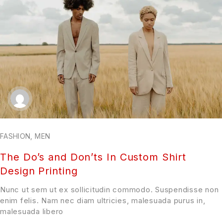
FASHION
,
MEN
The Do’s and Don’ts In Custom Shirt
Design Printing
Nunc ut sem ut ex sollicitudin commodo. Suspendisse non
enim felis. Nam nec diam ultricies, malesuada purus in,
malesuada libero