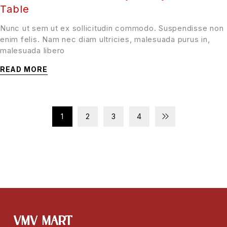
Table
Nunc ut sem ut ex sollicitudin commodo. Suspendisse non
enim felis. Nam nec diam ultricies, malesuada purus in,
malesuada libero
READ MORE
1
2
3
4