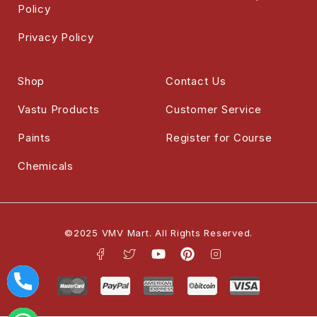
Policy
Privacy Policy
Shop
Contact Us
Vastu Products
Customer Service
Paints
Register for Course
Chemicals
©2025 VMV Mart. All Rights Reserved.