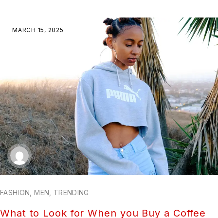
MARCH 15, 2025
FASHION
,
MEN
,
TRENDING
What to Look for When you Buy a Coffee