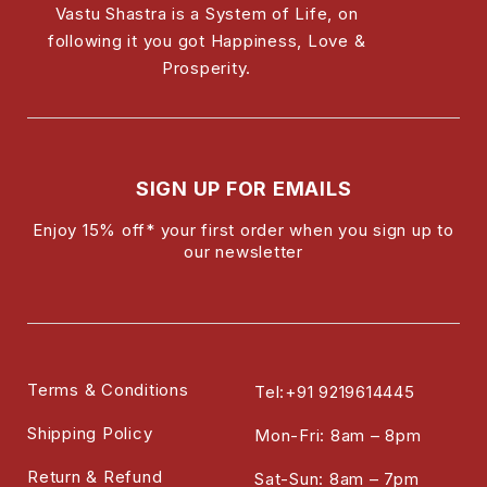
Vastu Shastra is a System of Life, on
following it you got Happiness, Love &
Prosperity.
SIGN UP FOR EMAILS
Enjoy 15% off* your first order when you sign up to
our newsletter
Terms & Conditions
Tel:+91 9219614445
Shipping Policy
Mon-Fri: 8am – 8pm
Return & Refund
Sat-Sun: 8am – 7pm