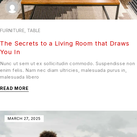
FURNITURE
,
TABLE
The Secrets to a Living Room that Draws
You In
Nunc ut sem ut ex sollicitudin commodo. Suspendisse non
enim felis. Nam nec diam ultricies, malesuada purus in,
malesuada libero
READ MORE
MARCH 27, 2025