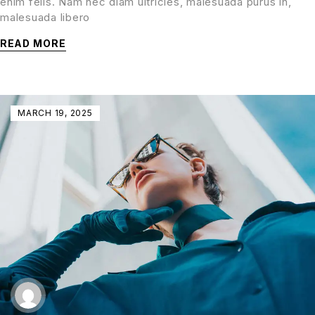
enim felis. Nam nec diam ultricies, malesuada purus in,
malesuada libero
READ MORE
MARCH 19, 2025