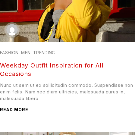
FASHION
,
MEN
,
TRENDING
Weekday Outfit Inspiration for All
Occasions
Nunc ut sem ut ex sollicitudin commodo. Suspendisse non
enim felis. Nam nec diam ultricies, malesuada purus in,
malesuada libero
READ MORE