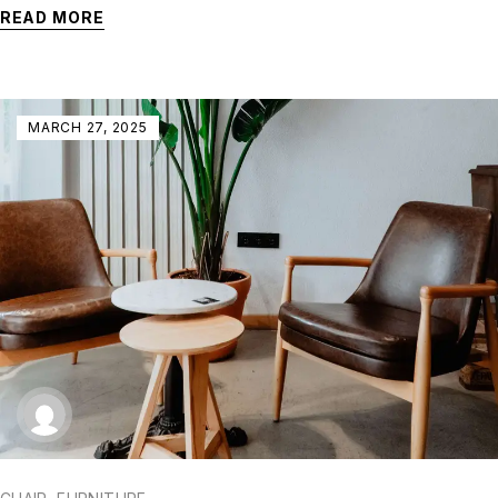
READ MORE
MARCH 27, 2025