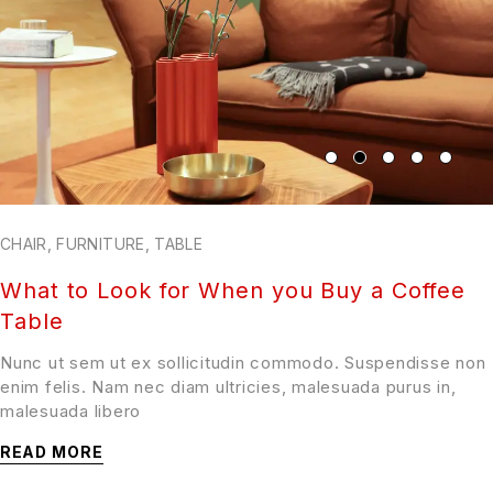
CHAIR
,
FURNITURE
,
TABLE
What to Look for When you Buy a Coffee
Table
Nunc ut sem ut ex sollicitudin commodo. Suspendisse non
enim felis. Nam nec diam ultricies, malesuada purus in,
malesuada libero
READ MORE