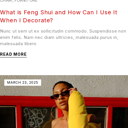
CHAIR
,
FURNITURE
What is Feng Shui and How Can I Use It
When I Decorate?
Nunc ut sem ut ex sollicitudin commodo. Suspendisse non
enim felis. Nam nec diam ultricies, malesuada purus in,
malesuada libero
READ MORE
MARCH 23, 2025