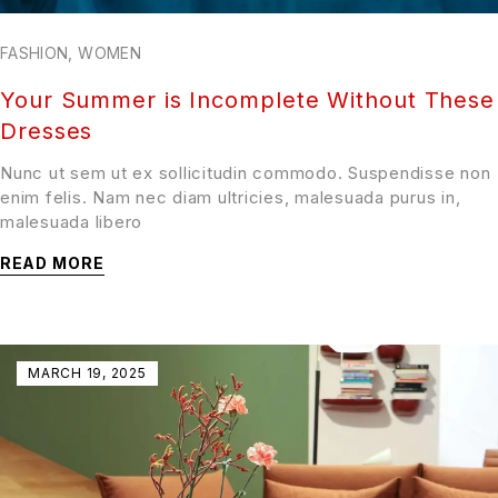
FASHION
,
WOMEN
Your Summer is Incomplete Without These
Dresses
Nunc ut sem ut ex sollicitudin commodo. Suspendisse non
enim felis. Nam nec diam ultricies, malesuada purus in,
malesuada libero
READ MORE
MARCH 19, 2025