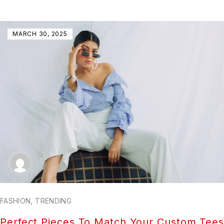
MARCH 30, 2025
FASHION
,
TRENDING
Perfect Pieces To Match Your Custom Tees