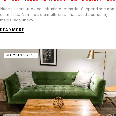
Nunc ut sem ut ex sollicitudin commodo. Suspendisse non
enim felis. Nam nec diam ultricies, malesuada purus in,
malesuada libero
READ MORE
MARCH 30, 2025