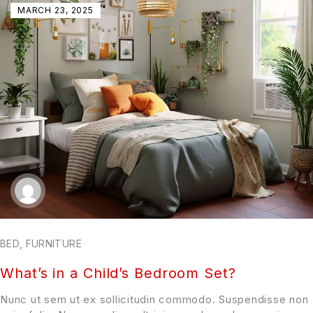
MARCH 23, 2025
BED
,
FURNITURE
What’s in a Child’s Bedroom Set?
Nunc ut sem ut ex sollicitudin commodo. Suspendisse non