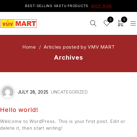
BEST-SELLING VASTU PRODUCTS.
SHOP NOW
0
0
Home
/
Articles posted by VMV MART
Archives
JULY 28, 2025
UNCATEGORIZED
Hello world!
Welcome to WordPress. This is your first post. Edit or
delete it, then start writing!