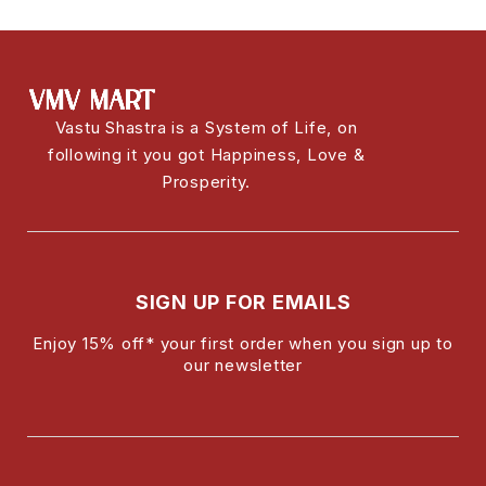
Vastu Shastra is a System of Life, on
following it you got Happiness, Love &
Prosperity.
SIGN UP FOR EMAILS
Enjoy 15% off* your first order when you sign up to
our newsletter