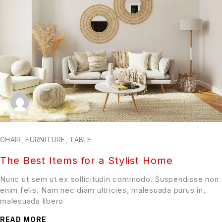
CHAIR
,
FURNITURE
,
TABLE
The Best Items for a Stylist Home
Nunc ut sem ut ex sollicitudin commodo. Suspendisse non
enim felis. Nam nec diam ultricies, malesuada purus in,
malesuada libero
READ MORE