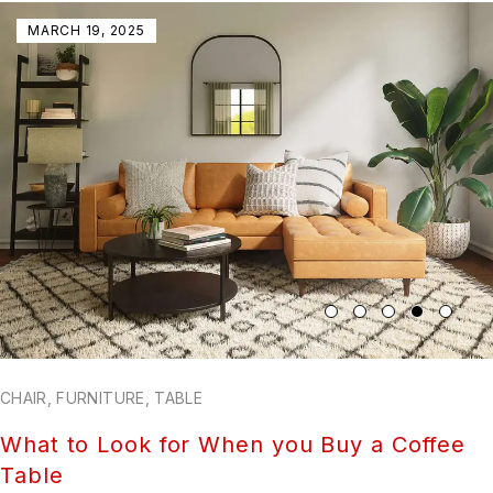
MARCH 19, 2025
CHAIR
,
FURNITURE
,
TABLE
What to Look for When you Buy a Coffee
Table