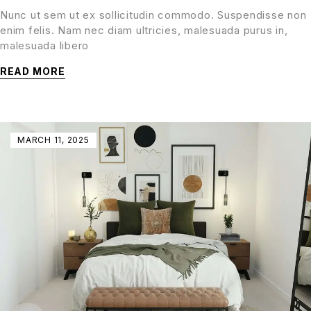
Nunc ut sem ut ex sollicitudin commodo. Suspendisse non
enim felis. Nam nec diam ultricies, malesuada purus in,
malesuada libero
READ MORE
MARCH 11, 2025