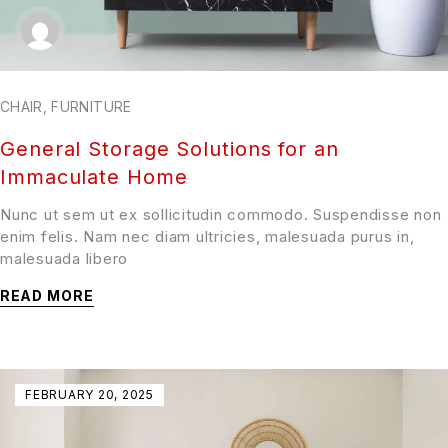
CHAIR
,
FURNITURE
General Storage Solutions for an
Immaculate Home
Nunc ut sem ut ex sollicitudin commodo. Suspendisse non
enim felis. Nam nec diam ultricies, malesuada purus in,
malesuada libero
READ MORE
FEBRUARY 20, 2025