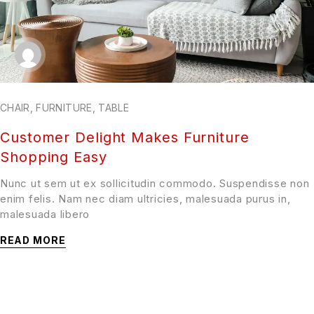
CHAIR
,
FURNITURE
,
TABLE
Customer Delight Makes Furniture
Shopping Easy
Nunc ut sem ut ex sollicitudin commodo. Suspendisse non
enim felis. Nam nec diam ultricies, malesuada purus in,
malesuada libero
READ MORE