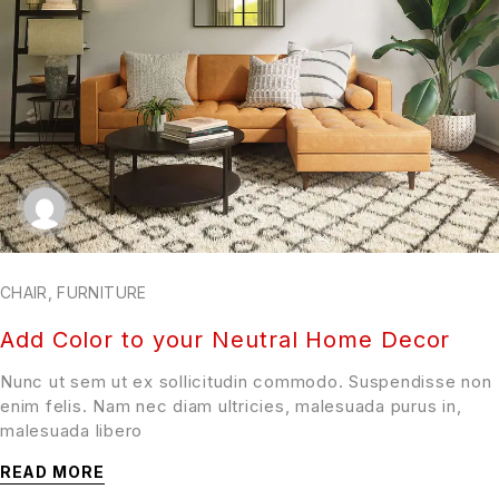
CHAIR
,
FURNITURE
Add Color to your Neutral Home Decor
Nunc ut sem ut ex sollicitudin commodo. Suspendisse non
enim felis. Nam nec diam ultricies, malesuada purus in,
malesuada libero
READ MORE