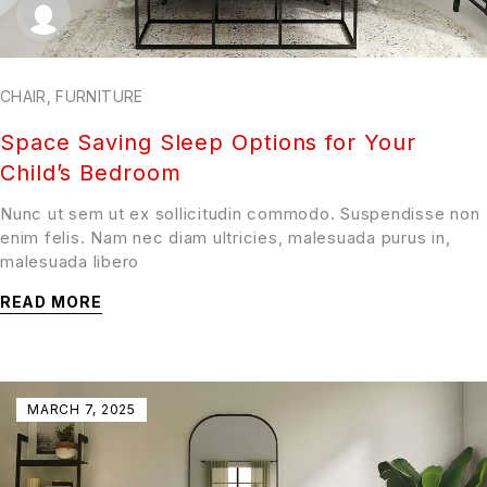
CHAIR
,
FURNITURE
Space Saving Sleep Options for Your
Child’s Bedroom
Nunc ut sem ut ex sollicitudin commodo. Suspendisse non
enim felis. Nam nec diam ultricies, malesuada purus in,
malesuada libero
READ MORE
MARCH 7, 2025