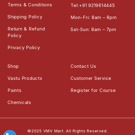
Terms & Conditions
Tel:+91 9219614445
Shipping Policy
Mon-Fri: 8am – 8pm
Return & Refund
Sat-Sun: 8am – 7pm
Policy
Privacy Policy
Shop
Contact Us
Vastu Products
Customer Service
Paints
Register for Course
Chemicals
©2025 VMV Mart. All Rights Reserved.