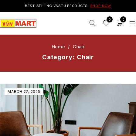
BEST-SELLING VASTU PRODUCTS.
SHOP NOW
0
0
Home
/
Chair
Category: Chair
MARCH 27, 2025