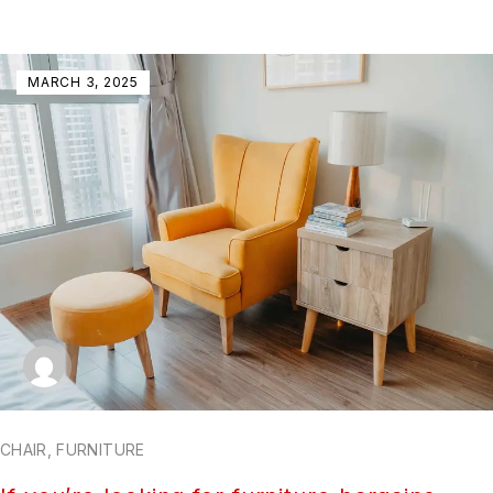
MARCH 3, 2025
CHAIR
,
FURNITURE