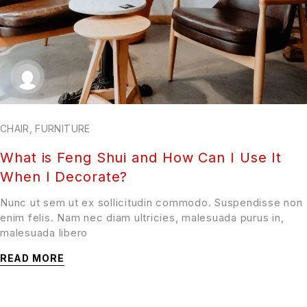
CHAIR
,
FURNITURE
What is Feng Shui and How Can I Use It
When I Decorate?
Nunc ut sem ut ex sollicitudin commodo. Suspendisse non
enim felis. Nam nec diam ultricies, malesuada purus in,
malesuada libero
READ MORE