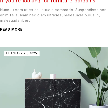
If you’re looking for furniture bargains
Nunc ut sem ut ex sollicitudin commodo. Suspendisse non
enim felis. Nam nec diam ultricies, malesuada purus in,
malesuada libero
READ MORE
FEBRUARY 28, 2025