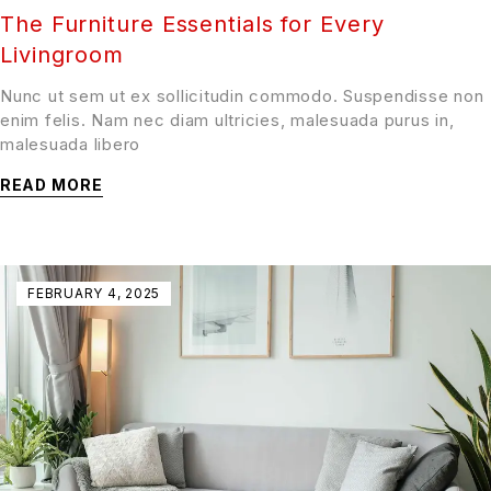
The Furniture Essentials for Every
Livingroom
Nunc ut sem ut ex sollicitudin commodo. Suspendisse non
enim felis. Nam nec diam ultricies, malesuada purus in,
malesuada libero
READ MORE
FEBRUARY 4, 2025