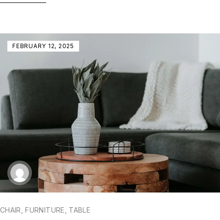
FEBRUARY 12, 2025
CHAIR
,
FURNITURE
,
TABLE