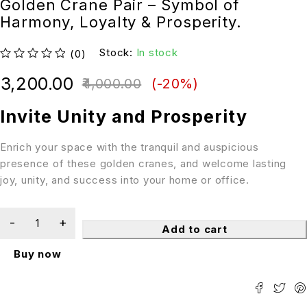
Golden Crane Pair – Symbol of
Harmony, Loyalty & Prosperity.
Stock:
In stock
(0)
out of 5
3,200.00
4,000.00
(-
20
%)
Invite Unity and Prosperity
Enrich your space with the tranquil and auspicious
presence of these golden cranes, and welcome lasting
joy, unity, and success into your home or office.
Add to cart
Buy now