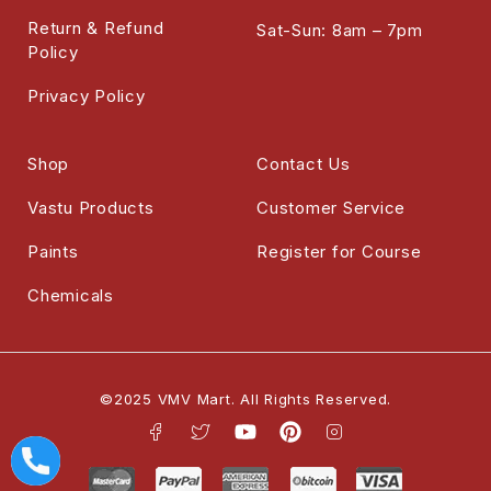
Return & Refund
Sat-Sun: 8am – 7pm
Policy
Privacy Policy
Shop
Contact Us
Vastu Products
Customer Service
Paints
Register for Course
Chemicals
©2025 VMV Mart. All Rights Reserved.