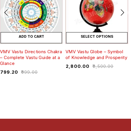
ADD TO CART
SELECT OPTIONS
VMV Vastu Directions Chakra
VMV Vastu Globe – Symbol
– Complete Vastu Guide at a
of Knowledge and Prosperity
Glance
₹
2,800.00
₹
3,500.00
₹
799.20
₹
999.00