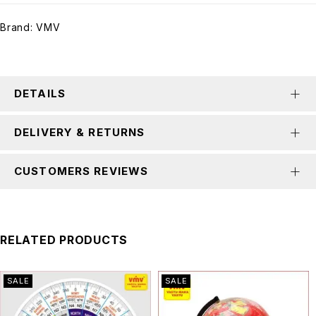
Brand:
VMV
DETAILS
DELIVERY & RETURNS
CUSTOMERS REVIEWS
RELATED PRODUCTS
SALE
SALE