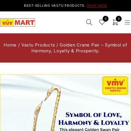
BEST-SELLING VASTU PRODUCTS.
SHOP NOW
0
0
Home
/
Vastu Products
/
Golden Crane Pair – Symbol of
Harmony, Loyalty & Prosperity.