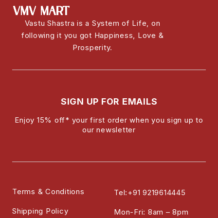
Vastu Shastra is a System of Life, on
following it you got Happiness, Love &
Prosperity.
SIGN UP FOR EMAILS
Enjoy 15% off* your first order when you sign up to
our newsletter
Terms & Conditions
Tel:+91 9219614445
Shipping Policy
Mon-Fri: 8am – 8pm