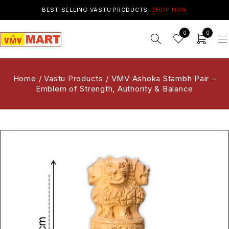
BEST-SELLING VASTU PRODUCTS.
SHOP NOW
0
0
Home
/
Vastu Products
/
VMV Ashoka Stambh Pair –
Emblem of Strength, Authority & Balance