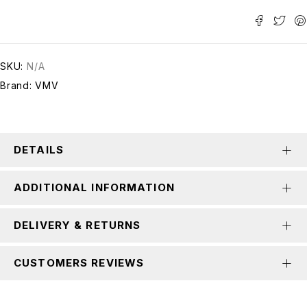
SKU:
N/A
Brand:
VMV
DETAILS
ADDITIONAL INFORMATION
DELIVERY & RETURNS
CUSTOMERS REVIEWS