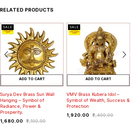
RELATED PRODUCTS
SALE
SALE
ADD TO CART
ADD TO CART
Surya Dev Brass Sun Wall
VMV Brass Kubera Idol –
Hanging – Symbol of
Symbol of Wealth, Success &
Radiance, Power &
Protection
Prosperity.
₹
1,920.00
₹
2,400.00
₹
1,680.00
₹
2,100.00