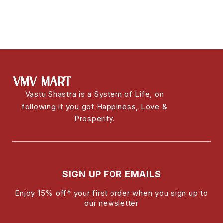
Vastu Shastra is a System of Life, on
following it you got Happiness, Love &
Prosperity.
SIGN UP FOR EMAILS
Enjoy 15% off* your first order when you sign up to
our newsletter