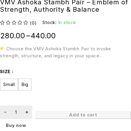
VMV Ashoka Stambh Pair – Emblem of
Strength, Authority & Balance
Stock:
In stock
(0)
out of 5
280.00
–
440.00
Choose the VMV Ashoka Stambh Pair to invoke
strength, structure, and legacy in your space.
SIZE
Small
Big
Add to cart
Buy now