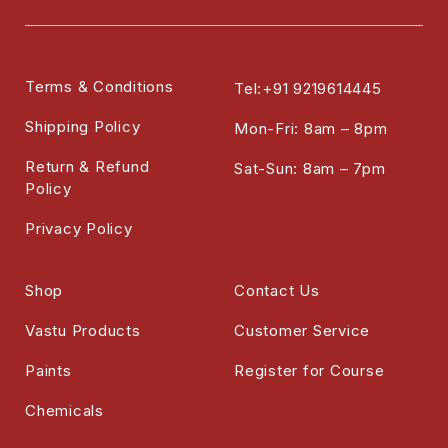
Terms & Conditions
Tel:+91 9219614445
Shipping Policy
Mon-Fri: 8am – 8pm
Return & Refund
Sat-Sun: 8am – 7pm
Policy
Privacy Policy
Shop
Contact Us
Vastu Products
Customer Service
Paints
Register for Course
Chemicals