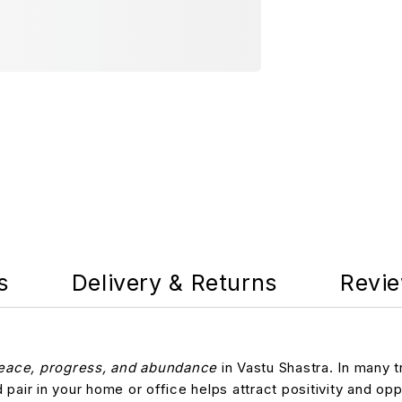
s
Delivery & Returns
Revie
eace, progress, and abundance
in Vastu Shastra. In many t
d pair in your home or office helps attract positivity and op