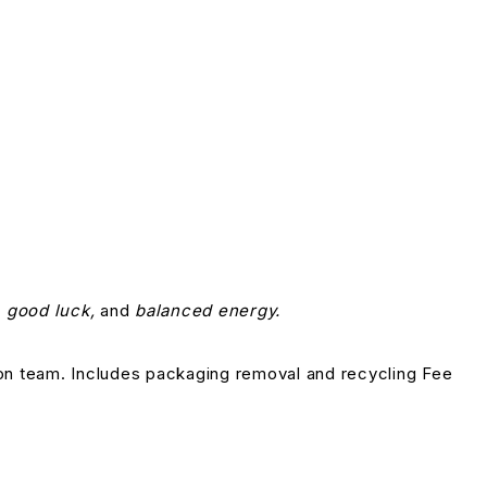
 good luck,
and
balanced energy.
on team. Includes packaging removal and recycling Fee