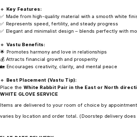
🔹
Key Features:
✅ Made from high-quality material with a smooth white fini
✅ Represents speed, fertility, and steady progress
✅ Elegant and minimalist design – blends perfectly with mo
🔹
Vastu Benefits:
🌟 Promotes harmony and love in relationships
💰 Attracts financial growth and prosperity
🏡 Encourages creativity, clarity, and mental peace
🔹
Best Placement (Vastu Tip):
Place the
White Rabbit Pair in the East or North direct
WHITE GLOVE SERVICE
Items are delivered to your room of choice by appointment
varies by location and order total. (Doorstep delivery doe