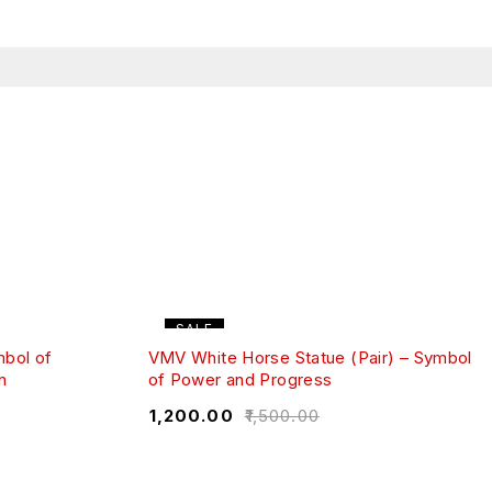
SALE
mbol of
VMV White Horse Statue (Pair) – Symbol
n
of Power and Progress
₹
1,200.00
₹
1,500.00