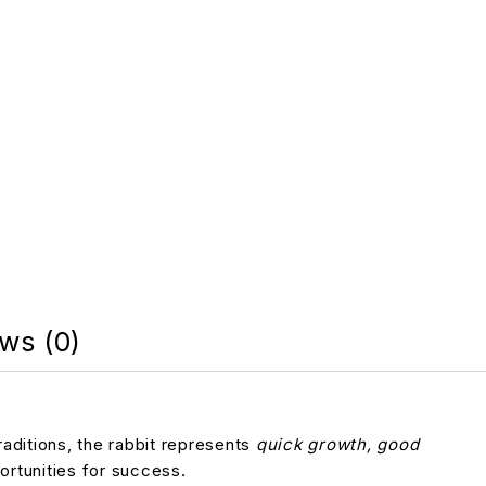
ws (0)
raditions, the rabbit represents
quick growth, good
portunities for success.