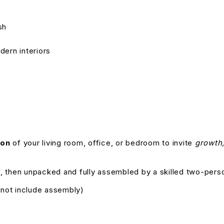
sh
dern interiors
ion
of your living room, office, or bedroom to invite
growth,
, then unpacked and fully assembled by a skilled two-pers
s not include assembly)