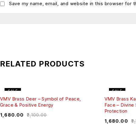
Save my name, email, and website in this browser for 
RELATED PRODUCTS
SALE
SALE
VMV Brass Deer – Symbol of Peace,
VMV Brass Ka
Grace & Positive Energy
Face – Divine
Protection
₹
1,680.00
₹
2,100.00
₹
1,680.00
₹
2