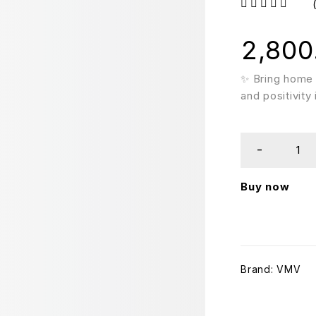
out of 5
2,800
✨ Bring home 
and positivity
Buy now
Brand:
VMV