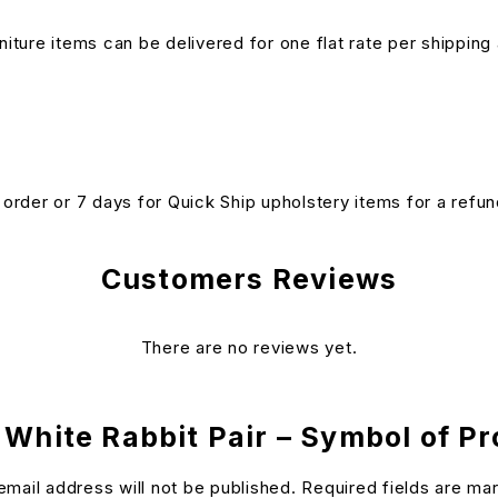
niture items can be delivered for one flat rate per shipping 
n order or 7 days for Quick Ship upholstery items for a ref
Customers Reviews
There are no reviews yet.
 White Rabbit Pair – Symbol of Pro
email address will not be published.
Required fields are m