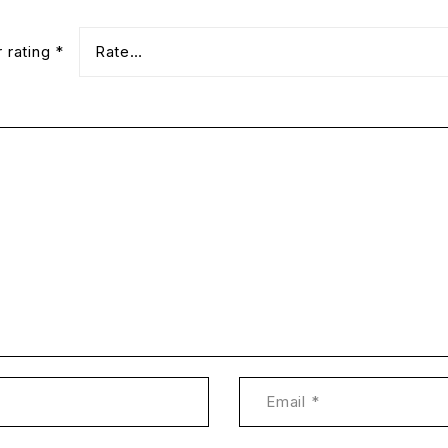
r rating
*