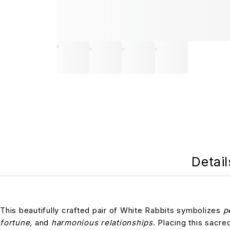
Detail
This beautifully crafted pair of White Rabbits symbolizes
p
fortune,
and
harmonious relationships
. Placing this sacre