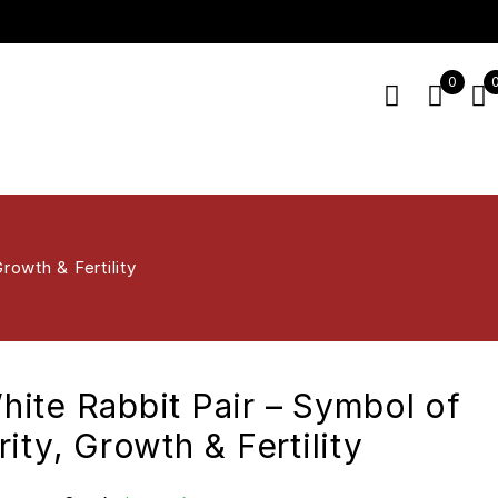
0
rowth & Fertility
ite Rabbit Pair – Symbol of
ity, Growth & Fertility