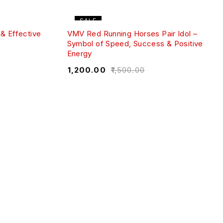
SALE
& Effective
VMV Red Running Horses Pair Idol –
Symbol of Speed, Success & Positive
Energy
₹
1,200.00
₹
1,500.00