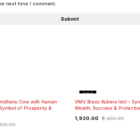
the next time I comment.
SALE
mdhenu Cow with Human
VMV Brass Kubera Idol – Sy
 Symbol of Prosperity &
Wealth, Success & Protectio
₹
1,920.00
₹
2,400.00
,100.00