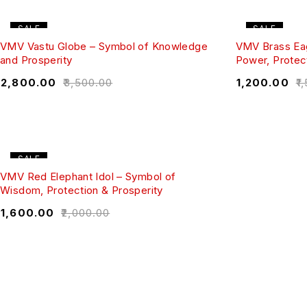
SALE
SALE
VMV Vastu Globe – Symbol of Knowledge
VMV Brass Eag
and Prosperity
Power, Protect
₹
2,800.00
₹
3,500.00
₹
1,200.00
₹
1
SALE
VMV Red Elephant Idol – Symbol of
Wisdom, Protection & Prosperity
₹
1,600.00
₹
2,000.00