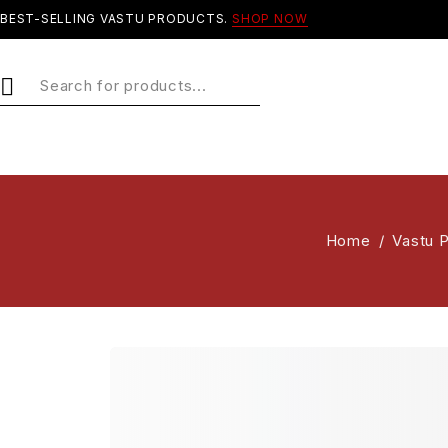
BEST-SELLING VASTU PRODUCTS.
SHOP NOW
Home
/
Vastu 