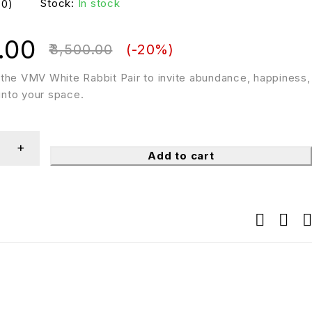
Stock:
In stock
(0)
.00
3,500.00
(-
20
%)
the VMV White Rabbit Pair to invite abundance, happiness,
 into your space.
Add to cart