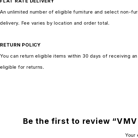
FLAT RATE DELIVERY
An unlimited number of eligible furniture and select non-fur
delivery. Fee varies by location and order total.
RETURN POLICY
You can return eligible items within 30 days of receiving a
eligible for returns.
Be the first to review “VMV
Your 