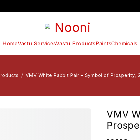
Home
Vastu Services
Vastu Products
Paints
Chemicals
Products
/
VMV White Rabbit Pair – Symbol of Prosperity, G
VMV Wh
Prosper