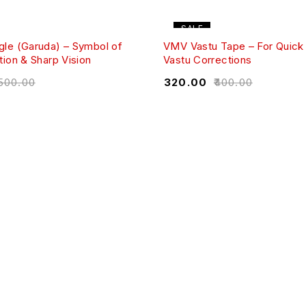
SALE
le (Garuda) – Symbol of
VMV Vastu Tape – For Quick 
ion & Sharp Vision
Vastu Corrections
,500.00
₹
320.00
₹
400.00