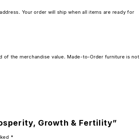
address. Your order will ship when all items are ready for
und of the merchandise value. Made-to-Order furniture is not
sperity, Growth & Fertility”
arked
*