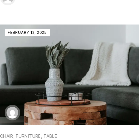
FEBRUARY 12, 2025
CHAIR
,
FURNITURE
,
TABLE