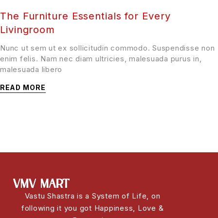
The Furniture Essentials for Every
Livingroom
Nunc ut sem ut ex sollicitudin commodo. Suspendisse non
enim felis. Nam nec diam ultricies, malesuada purus in,
malesuada libero
READ MORE
Vastu Shastra is a System of Life, on
following it you got Happiness, Love &