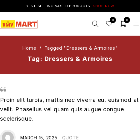
BEST-SELLING VASTU PRODUCTS.
SHOP NOW
0
0
Home
/
Tagged "Dressers & Armoires"
Tag: Dressers & Armoires
Proin elit turpis, mattis nec viverra eu, euismod at
velit. Phasellus vel quam quis augue congue
scelerisque.
MARCH 15, 2025
QUOTE