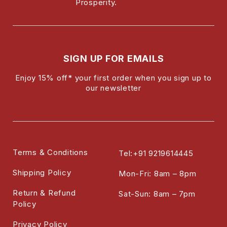
Prosperity.
SIGN UP FOR EMAILS
Enjoy 15% off* your first order when you sign up to
our newsletter
Terms & Conditions
Tel:+91 9219614445
Shipping Policy
Mon-Fri: 8am – 8pm
Return & Refund
Sat-Sun: 8am – 7pm
Policy
Privacy Policy