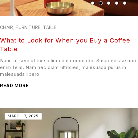
CHAIR
,
FURNITURE
,
TABLE
What to Look for When you Buy a Coffee
Table
Nunc ut sem ut ex sollicitudin commodo. Suspendisse non
enim felis. Nam nec diam ultricies, malesuada purus in,
malesuada libero
READ MORE
MARCH 7, 2025