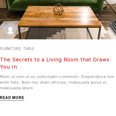
FURNITURE
,
TABLE
The Secrets to a Living Room that Draws
You In
Nunc ut sem ut ex sollicitudin commodo. Suspendisse non
enim felis. Nam nec diam ultricies, malesuada purus in,
malesuada libero
READ MORE