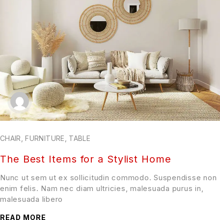
CHAIR
,
FURNITURE
,
TABLE
The Best Items for a Stylist Home
Nunc ut sem ut ex sollicitudin commodo. Suspendisse non
enim felis. Nam nec diam ultricies, malesuada purus in,
malesuada libero
READ MORE