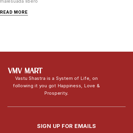
malesuada libero
READ MORE
Vastu Shastra is a System of Life, on
following it you got Happiness, Love &
Prosperity.
SIGN UP FOR EMAILS