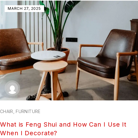
MARCH 27, 2025
CHAIR
,
FURNITURE
What is Feng Shui and How Can I Use It
When I Decorate?