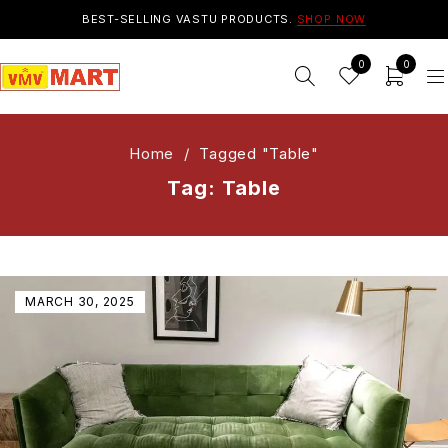
BEST-SELLING VASTU PRODUCTS.
SHOP NOW
0
0
Home
/
Tagged "Table"
Tag: Table
MARCH 30, 2025