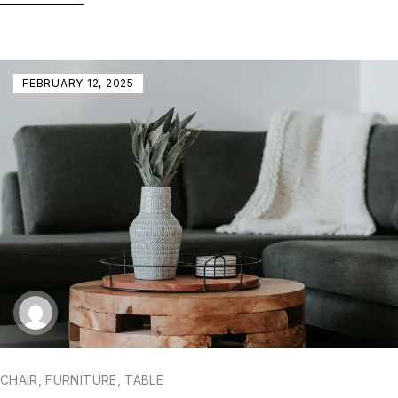
FEBRUARY 12, 2025
CHAIR
,
FURNITURE
,
TABLE