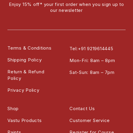
Enjoy 15% off* your first order when you sign up to
our newsletter
Terms & Conditions
Tel:+91 9219614445
Shipping Policy
Mon-Fri: 8am – 8pm
Return & Refund
Sat-Sun: 8am – 7pm
Policy
Privacy Policy
Shop
Contact Us
Vastu Products
Customer Service
Paints
Register for Course