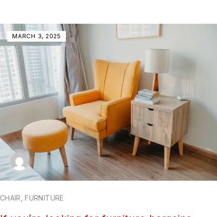
MARCH 3, 2025
CHAIR
,
FURNITURE