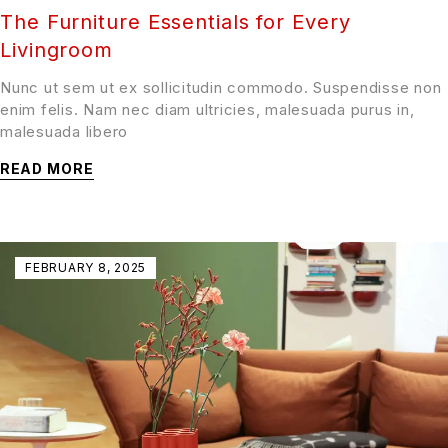
The Furniture Essentials for Every
Livingroom
Nunc ut sem ut ex sollicitudin commodo. Suspendisse non
enim felis. Nam nec diam ultricies, malesuada purus in,
malesuada libero
READ MORE
FEBRUARY 8, 2025