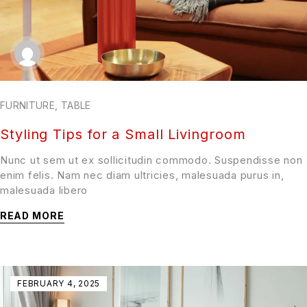
FURNITURE
,
TABLE
Styling Tips for a Small Livingroom
Nunc ut sem ut ex sollicitudin commodo. Suspendisse non
enim felis. Nam nec diam ultricies, malesuada purus in,
malesuada libero
READ MORE
FEBRUARY 4, 2025