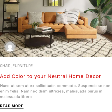
CHAIR
,
FURNITURE
Add Color to your Neutral Home Decor
Nunc ut sem ut ex sollicitudin commodo. Suspendisse non
enim felis. Nam nec diam ultricies, malesuada purus in,
malesuada libero
READ MORE