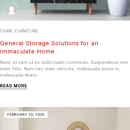
CHAIR
,
FURNITURE
General Storage Solutions for an
Immaculate Home
Nunc ut sem ut ex sollicitudin commodo. Suspendisse non
enim felis. Nam nec diam ultricies, malesuada purus in,
malesuada libero
READ MORE
FEBRUARY 20, 2025