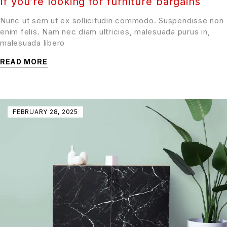
If you’re looking for furniture bargains
Nunc ut sem ut ex sollicitudin commodo. Suspendisse non
enim felis. Nam nec diam ultricies, malesuada purus in,
malesuada libero
READ MORE
FEBRUARY 28, 2025