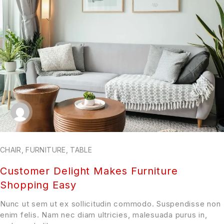
CHAIR
,
FURNITURE
,
TABLE
Customer Delight Makes Furniture
Shopping Easy
Nunc ut sem ut ex sollicitudin commodo. Suspendisse non
enim felis. Nam nec diam ultricies, malesuada purus in,