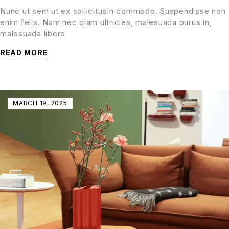
Nunc ut sem ut ex sollicitudin commodo. Suspendisse non
enim felis. Nam nec diam ultricies, malesuada purus in,
malesuada libero
READ MORE
MARCH 19, 2025